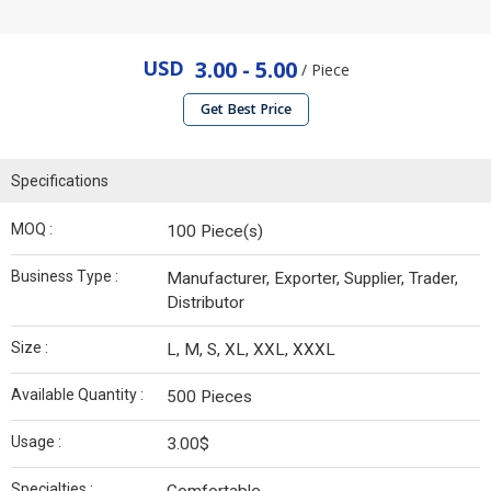
USD
3.00 - 5.00
/ Piece
Get Best Price
Specifications
MOQ :
100 Piece(s)
Business Type :
Manufacturer, Exporter, Supplier, Trader,
Distributor
Size :
L, M, S, XL, XXL, XXXL
Available Quantity :
500 Pieces
Usage :
3.00$
Specialties :