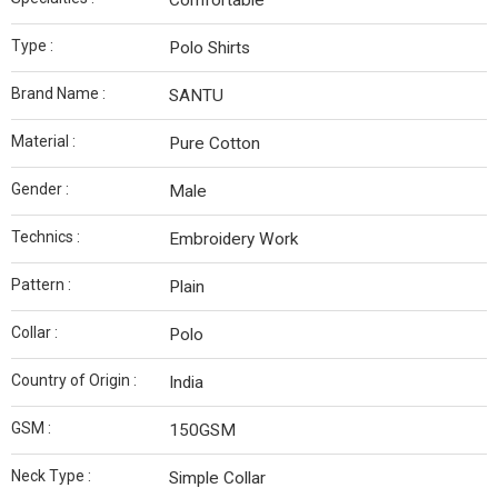
Comfortable
Type :
Polo Shirts
Brand Name :
SANTU
Material :
Pure Cotton
Gender :
Male
Technics :
Embroidery Work
Pattern :
Plain
Collar :
Polo
Country of Origin :
India
GSM :
150GSM
Neck Type :
Simple Collar