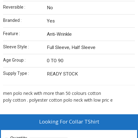
Reversible :
No
Branded :
Yes
Feature :
Anti-Wrinkle
Sleeve Style :
Full Sleeve, Half Sleeve
Age Group :
0 TO 90
Supply Type :
READY STOCK
men polo neck with more than 50 colours cotton
poly cotton . polyester cotton polo neck with low pric e
Looking For
Collar TShirt
Quantity