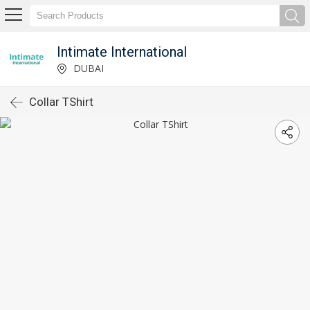
Intimate International
DUBAI
Collar TShirt