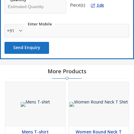
Piece(s)
Edit
Enter Mobile
+91
Send Enquiry
More Products
Mens T-shirt
Women Round Neck T