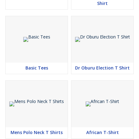
Shirt
Basic Tees
Dr Oburu Election T Shirt
Mens Polo Neck T Shirts
African T-Shirt